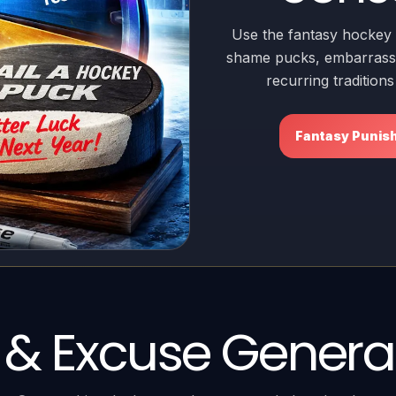
Use the fantasy hockey 
shame pucks, embarrassi
recurring tradition
Fantasy Punis
t & Excuse Genera