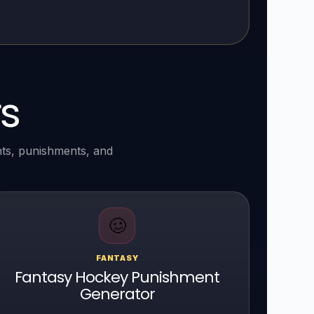
s
nts, punishments, and
🥴
FANTASY
Fantasy Hockey Punishment
Generator