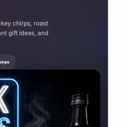
ckey chirps, roast
t gift ideas, and
irps