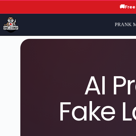
🚚
Free
PRANK 
AI P
Fake L