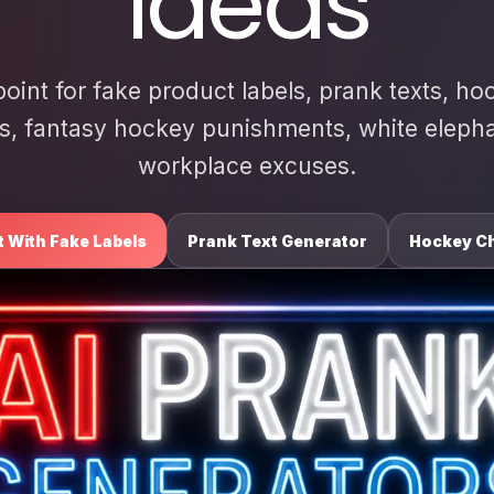
Ideas
point for fake product labels, prank texts, ho
s, fantasy hockey punishments, white elephan
workplace excuses.
t With Fake Labels
Prank Text Generator
Hockey Ch