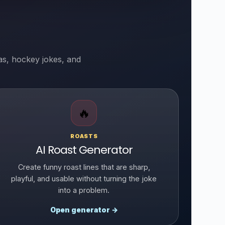
as, hockey jokes, and
🔥
ROASTS
AI Roast Generator
Create funny roast lines that are sharp,
playful, and usable without turning the joke
into a problem.
Open generator →