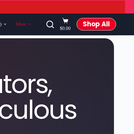
Shop All
)
More
$
0.00
tors,
iculous