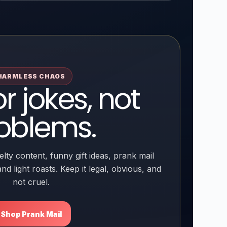
HARMLESS CHAOS
or jokes, not
oblems.
lty content, funny gift ideas, prank mail
nd light roasts. Keep it legal, obvious, and
not cruel.
Shop Prank Mail