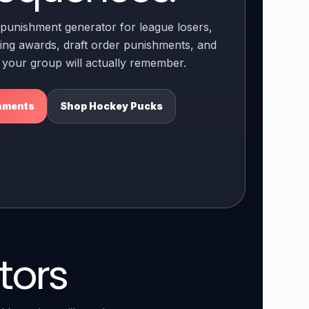
punishment generator for league losers,
ng awards, draft order punishments, and
s your group will actually remember.
hments
Shop Hockey Pucks
tors