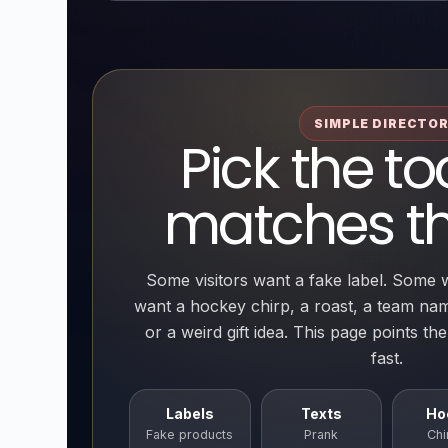
SIMPLE DIRECTO
Pick the to
matches th
Some visitors want a fake label. Some 
want a hockey chirp, a roast, a team na
or a weird gift idea. This page points th
fast.
Labels
Texts
Ho
Fake products
Prank
Chi