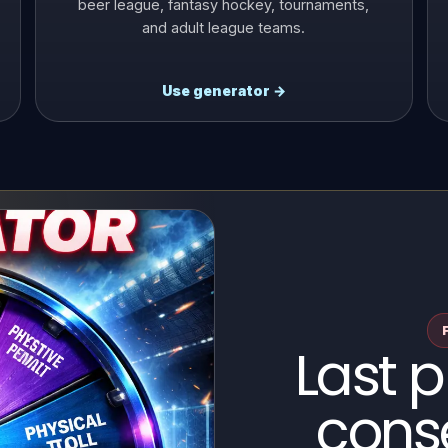
beer league, fantasy hockey, tournaments,
and adult league teams.
Use generator →
Last 
cons