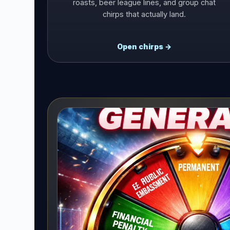
roasts, beer league lines, and group chat
chirps that actually land.
Open chirps →