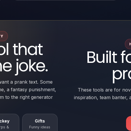
RY
ol that
Built f
e joke.
pr
want a prank text. Some
me, a fantasy punishment,
These tools are for nove
em to the right generator
inspiration, team banter, a
ckey
Gifts
rps &
Funny ideas