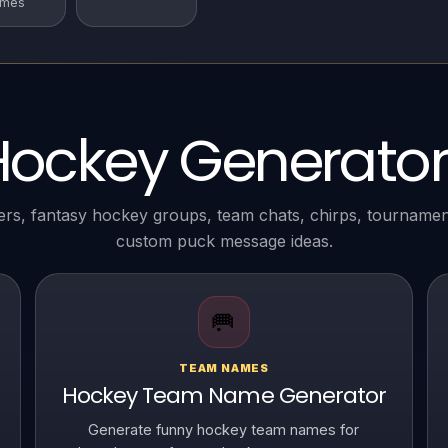
ames
Hockey Generator
ers, fantasy hockey groups, team chats, chirps, tourname
custom puck message ideas.
🥅
TEAM NAMES
Hockey Team Name Generator
Generate funny hockey team names for