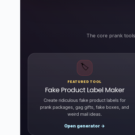
The core prank tools
🏷️
FEATURED TOOL
Fake Product Label Maker
Create ridiculous fake product labels for
prank packages, gag gifts, fake boxes, and
weird mail ideas.
Open generator →