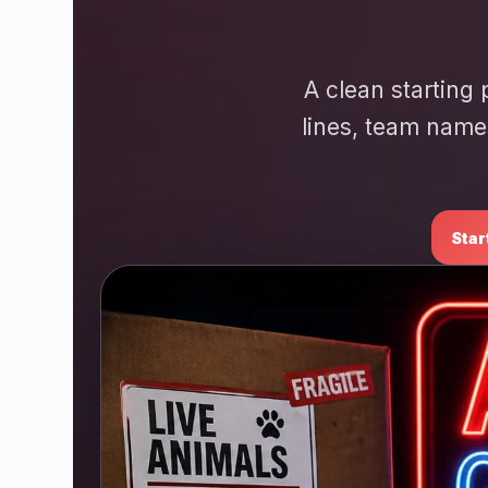
A clean starting 
lines, team name
Star