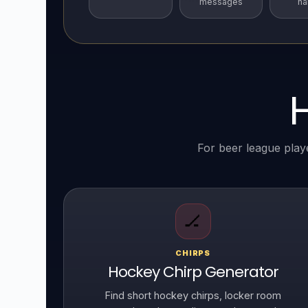
messages
n
For beer league play
🏒
CHIRPS
Hockey Chirp Generator
Find short hockey chirps, locker room