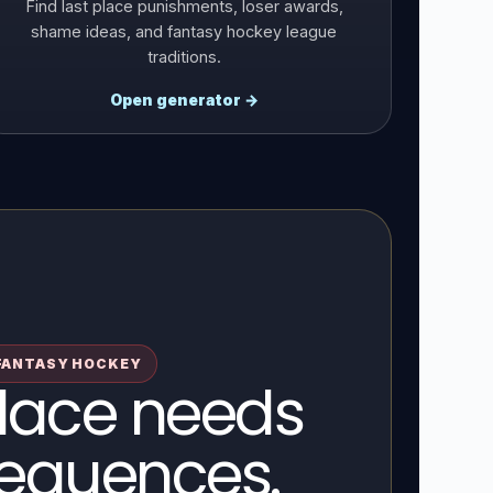
Find last place punishments, loser awards,
shame ideas, and fantasy hockey league
traditions.
Open generator →
FANTASY HOCKEY
place needs
equences.