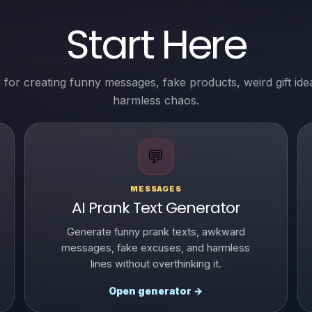
Start Here
 for creating funny messages, fake products, weird gift ide
harmless chaos.
💬
MESSAGES
AI Prank Text Generator
Generate funny prank texts, awkward
messages, fake excuses, and harmless
lines without overthinking it.
Open generator →