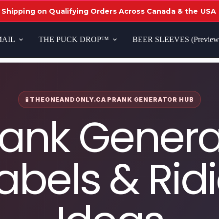
 Shipping on Qualifying Orders Across Canada & the USA
MAIL
THE PUCK DROP™
BEER SLEEVES (Preview
🧪 THEONEANDONLY.CA PRANK GENERATOR HUB
rank Genera
abels & Rid