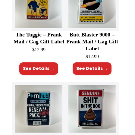
The Tuggie – Prank
Butt Blaster 9000 –
Mail / Gag Gift Label
Prank Mail / Gag Gift
Label
$
12.99
$
12.99
See Details →
See Details →