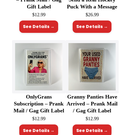
Gift Label
Puck With a Message
$
12.99
$
26.99
See Details →
See Details →
OnlyGrans
Granny Panties Have
Subscription – Prank
Arrived – Prank Mail
Mail / Gag Gift Label
/ Gag Gift Label
$
12.99
$
12.99
See Details →
See Details →