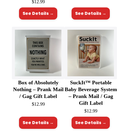
$
12.99
See Details →
See Details →
Box of Absolutely
SuckIt™ Portable
Nothing – Prank Mail
Baby Beverage System
/ Gag Gift Label
– Prank Mail / Gag
Gift Label
$
12.99
$
12.99
See Details →
See Details →