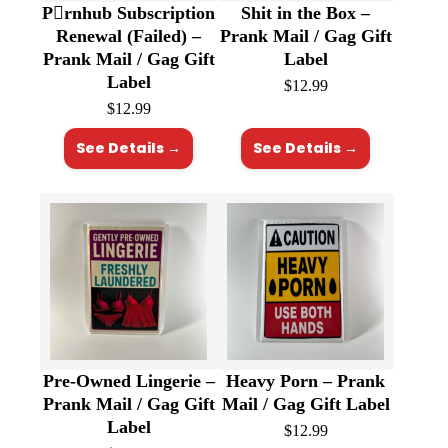
P🫟rnhub Subscription
Shit in the Box –
Renewal (Failed) –
Prank Mail / Gag Gift
Prank Mail / Gag Gift
Label
Label
$
12.99
$
12.99
See Details →
See Details →
Pre-Owned Lingerie –
Heavy Porn – Prank
Prank Mail / Gag Gift
Mail / Gag Gift Label
Label
$
12.99