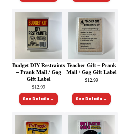
Budget DIY Restraints
Teacher Gift – Prank
– Prank Mail / Gag
Mail / Gag Gift Label
Gift Label
$
12.99
$
12.99
See Details →
See Details →