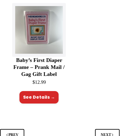
Baby’s First Diaper
Frame – Prank Mail /
Gag Gift Label
$
12.99
See Details →
PREV
NEXT