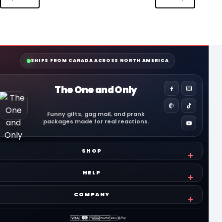
SHIPS FROM CANADA ACROSS NORTH AMERICA
The One and Only
Funny gifts, gag mail, and prank
packages made for real reactions.
SHOP
HELP
COMPANY