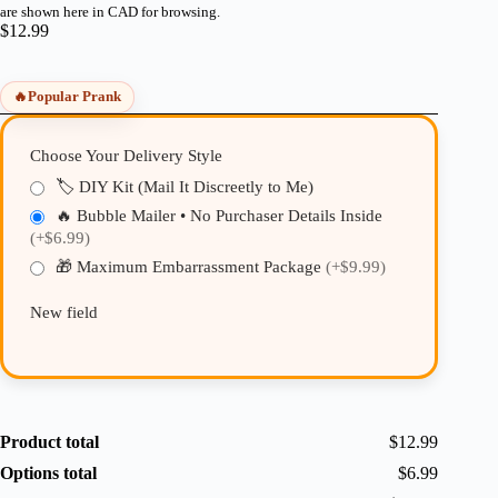
are shown here in CAD for browsing.
$
12.99
🔥
Popular Prank
Choose Your Delivery Style
🏷️ DIY Kit (Mail It Discreetly to Me)
🔥 Bubble Mailer • No Purchaser Details Inside
(+$6.99)
🎁 Maximum Embarrassment Package
(+$9.99)
New field
Product total
$12.99
Options total
$6.99