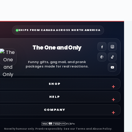
SHIPS FROM CANADA ACROSS NORTH AMERICA
The One and Only
Funny gifts, gag mail, and prank
packages made for real reactions.
SHOP
HELP
COMPANY
Novelty humour only. Prank responsibly. See our
Terms
and
Abuse Policy
.