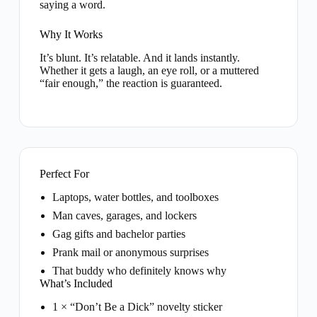
saying a word.
Why It Works
It’s blunt. It’s relatable. And it lands instantly.
Whether it gets a laugh, an eye roll, or a muttered
“fair enough,” the reaction is guaranteed.
Perfect For
Laptops, water bottles, and toolboxes
Man caves, garages, and lockers
Gag gifts and bachelor parties
Prank mail or anonymous surprises
That buddy who definitely knows why
What’s Included
1 × “Don’t Be a Dick” novelty sticker