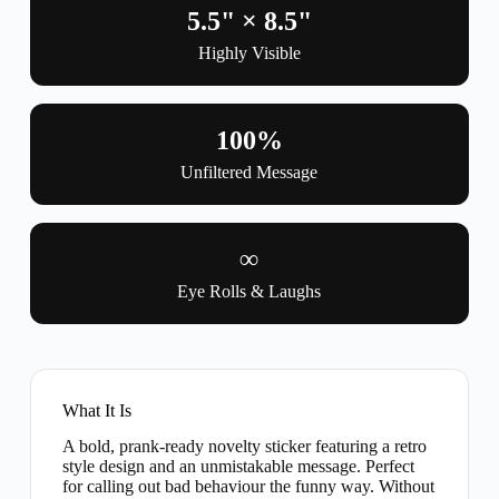
5.5" × 8.5"
Highly Visible
100%
Unfiltered Message
∞
Eye Rolls & Laughs
What It Is
A bold, prank-ready novelty sticker featuring a retro
style design and an unmistakable message. Perfect
for calling out bad behaviour the funny way. Without