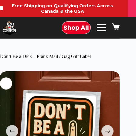
Free Shipping on Qualifying Orders Across
🚚
Canada & the USA
Shop All
Don’t Be a Dick – Prank Mail / Gag Gift Label