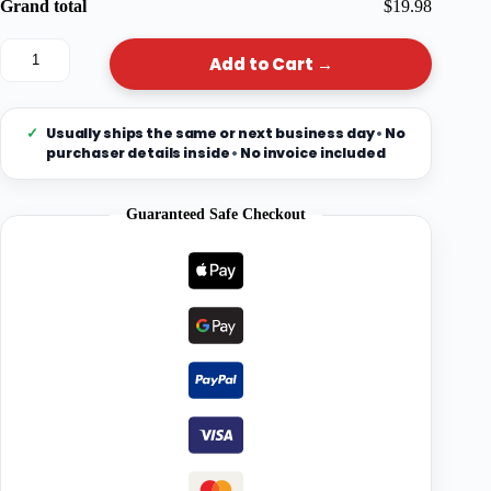
Grand total
$19.98
Add to Cart →
✓
Usually ships the same or next business day
•
No
purchaser details inside
•
No invoice included
Guaranteed Safe Checkout