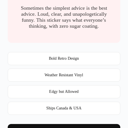
Sometimes the simplest advice is the best
advice. Loud, clear, and unapologetically
funny. This sticker says what everyone’s
thinking, with zero sugar coating.
Bold Retro Design
Weather Resistant Vinyl
Edgy but Allowed
Ships Canada & USA