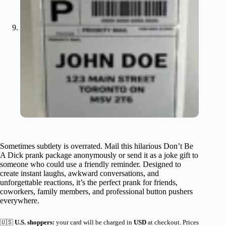
Sometimes subtlety is overrated. Mail this hilarious Don’t Be
A Dick prank package anonymously or send it as a joke gift to
someone who could use a friendly reminder. Designed to
create instant laughs, awkward conversations, and
unforgettable reactions, it’s the perfect prank for friends,
coworkers, family members, and professional button pushers
everywhere.
🇺🇸
U.S. shoppers:
your card will be charged in
USD
at checkout. Prices