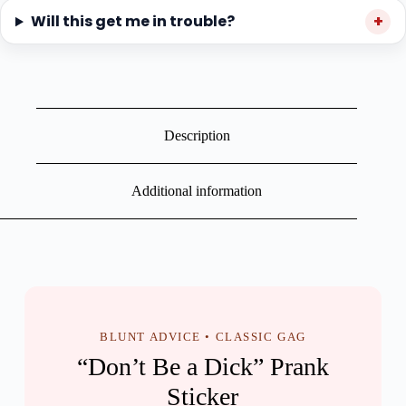
Will this get me in trouble?
Description
Additional information
BLUNT ADVICE • CLASSIC GAG
“Don’t Be a Dick” Prank
Sticker