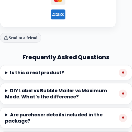
Send to a friend
Frequently Asked Questions
Is this a real product?
DIY Label vs Bubble Mailer vs Maximum
Mode. What’s the difference?
Are purchaser details included in the
package?