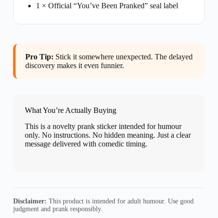
1 × Official “You’ve Been Pranked” seal label
Pro Tip:
Stick it somewhere unexpected. The delayed
discovery makes it even funnier.
What You’re Actually Buying
This is a novelty prank sticker intended for humour
only. No instructions. No hidden meaning. Just a clear
message delivered with comedic timing.
Disclaimer:
This product is intended for adult humour. Use good
judgment and prank responsibly.