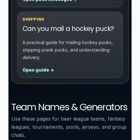
SHIPPING
Can you mail a hockey puck?
A practical guide for mailing hockey pucks,
shipping prank pucks, and understanding
delivery.
Open guide →
Team Names & Generators
Use these pages for beer league teams, fantasy
leagues, tournaments, pools, jerseys, and group
chats.