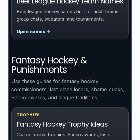
Beer League Hockey Team Names
Beer league hockey names built for adult teams,
group chats, sweaters, and tournaments.
Open names →
Fantasy Hockey &
Punishments
Use these guides for fantasy hockey
commissioners, last place losers, shame pucks,
Sacko awards, and league traditions.
TROPHIES
Fantasy Hockey Trophy Ideas
Championship trophies, Sacko awards, loser