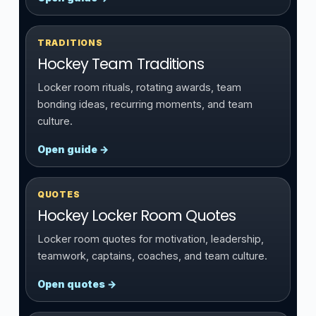
TRADITIONS
Hockey Team Traditions
Locker room rituals, rotating awards, team
bonding ideas, recurring moments, and team
culture.
Open guide →
QUOTES
Hockey Locker Room Quotes
Locker room quotes for motivation, leadership,
teamwork, captains, coaches, and team culture.
Open quotes →