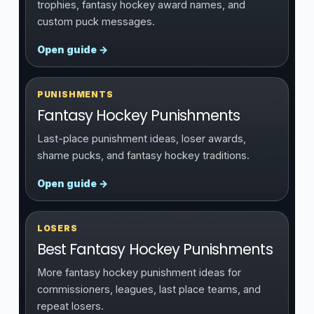
trophies, fantasy hockey award names, and
custom puck messages.
Open guide →
PUNISHMENTS
Fantasy Hockey Punishments
Last-place punishment ideas, loser awards,
shame pucks, and fantasy hockey traditions.
Open guide →
LOSERS
Best Fantasy Hockey Punishments
More fantasy hockey punishment ideas for
commissioners, leagues, last place teams, and
repeat losers.