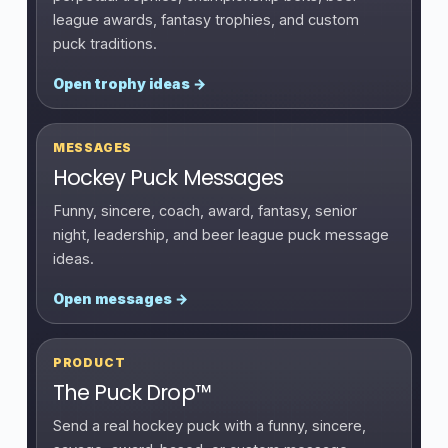
league awards, fantasy trophies, and custom
puck traditions.
Open trophy ideas →
MESSAGES
Hockey Puck Messages
Funny, sincere, coach, award, fantasy, senior
night, leadership, and beer league puck message
ideas.
Open messages →
PRODUCT
The Puck Drop™
Send a real hockey puck with a funny, sincere,