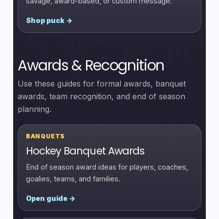
savage, award-based, or custom message.
Shop puck →
Awards & Recognition
Use these guides for formal awards, banquet
awards, team recognition, and end of season
planning.
BANQUETS
Hockey Banquet Awards
End of season award ideas for players, coaches,
goalies, teams, and families.
Open guide →