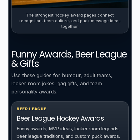
The strongest hockey award pages connect
recognition, team culture, and puck message ideas
together.
Funny Awards, Beer League
& Gifts
Use these guides for humour, adult teams,
locker room jokes, gag gifts, and team
personality awards.
BEER LEAGUE
Beer League Hockey Awards
Funny awards, MVP ideas, locker room legends,
beer league traditions, and custom puck awards.