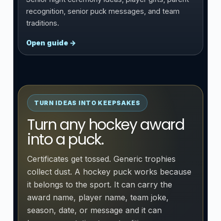
recognition, senior puck messages, and team
traditions.
Open guide →
TURN IDEAS INTO KEEPSAKES
Turn any hockey award
into a puck.
Certificates get tossed. Generic trophies
collect dust. A hockey puck works because
it belongs to the sport. It can carry the
award name, player name, team joke,
season, date, or message and it can