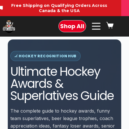
Free Shipping on Qualifying Orders Across
🚚
Canada & the USA
Shop All
🏒 HOCKEY RECOGNITION HUB
Ultimate Hockey
Awards &
Superlatives Guide
The complete guide to hockey awards, funny
team superlatives, beer league trophies, coach
appreciation ideas, fantasy loser awards, senior