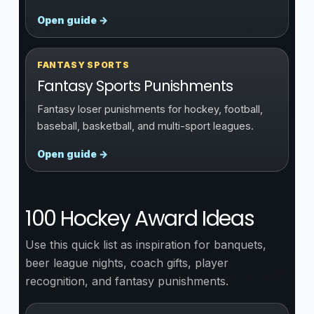
Open guide →
FANTASY SPORTS
Fantasy Sports Punishments
Fantasy loser punishments for hockey, football,
baseball, basketball, and multi-sport leagues.
Open guide →
100 Hockey Award Ideas
Use this quick list as inspiration for banquets,
beer league nights, coach gifts, player
recognition, and fantasy punishments.