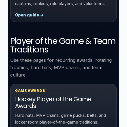
captains, rookies, role players, and volunteers.
Open guide →
Player of the Game & Team
Traditions
Use these pages for recurring awards, rotating
trophies, hard hats, MVP chains, and team
culture.
GAME AWARDS
Hockey Player of the Game
Awards
Hard hats, MVP chains, game pucks, belts, and
locker room player-of-the-game traditions.