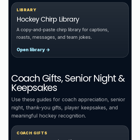
LIBRARY
Hockey Chirp Library
A copy-and-paste chirp library for captions,
roasts, messages, and team jokes.
Open library →
Coach Gifts, Senior Night &
Keepsakes
Use these guides for coach appreciation, senior
night, thank-you gifts, player keepsakes, and
meaningful hockey recognition.
COACH GIFTS