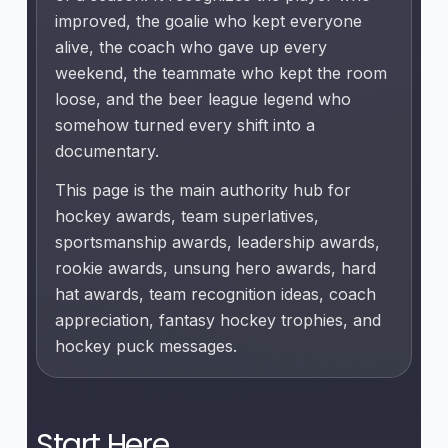
improved, the goalie who kept everyone
alive, the coach who gave up every
weekend, the teammate who kept the room
loose, and the beer league legend who
somehow turned every shift into a
documentary.
This page is the main authority hub for
hockey awards, team superlatives,
sportsmanship awards, leadership awards,
rookie awards, unsung hero awards, hard
hat awards, team recognition ideas, coach
appreciation, fantasy hockey trophies, and
hockey puck messages.
Start Here