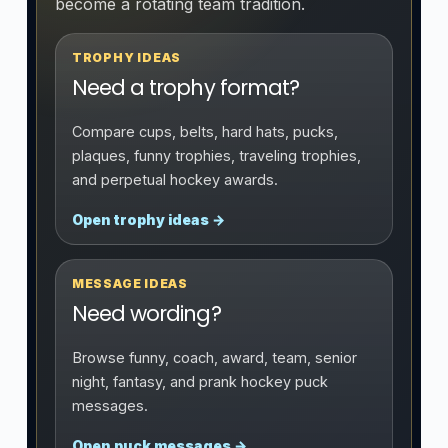
become a rotating team tradition.
TROPHY IDEAS
Need a trophy format?
Compare cups, belts, hard hats, pucks,
plaques, funny trophies, traveling trophies,
and perpetual hockey awards.
Open trophy ideas →
MESSAGE IDEAS
Need wording?
Browse funny, coach, award, team, senior
night, fantasy, and prank hockey puck
messages.
Open puck messages →