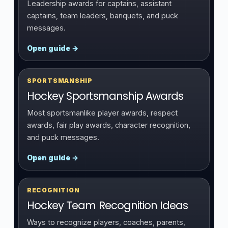
Leadership awards for captains, assistant
captains, team leaders, banquets, and puck
messages.
Open guide →
SPORTSMANSHIP
Hockey Sportsmanship Awards
Most sportsmanlike player awards, respect
awards, fair play awards, character recognition,
and puck messages.
Open guide →
RECOGNITION
Hockey Team Recognition Ideas
Ways to recognize players, coaches, parents,