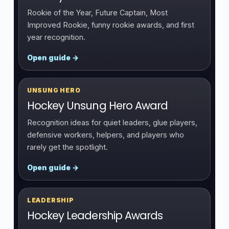
Rookie of the Year, Future Captain, Most
Improved Rookie, funny rookie awards, and first
year recognition.
Open guide →
UNSUNG HERO
Hockey Unsung Hero Award
Recognition ideas for quiet leaders, glue players,
defensive workers, helpers, and players who
rarely get the spotlight.
Open guide →
LEADERSHIP
Hockey Leadership Awards