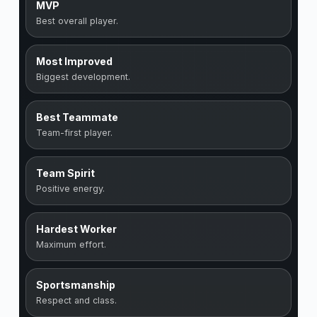
MVP
Best overall player.
Most Improved
Biggest development.
Best Teammate
Team-first player.
Team Spirit
Positive energy.
Hardest Worker
Maximum effort.
Sportsmanship
Respect and class.