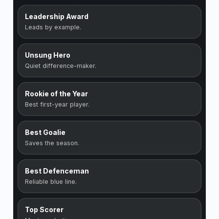
Leadership Award
Leads by example.
Unsung Hero
Quiet difference-maker.
Rookie of the Year
Best first-year player.
Best Goalie
Saves the season.
Best Defenceman
Reliable blue line.
Top Scorer