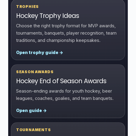
TROPHIES
Hockey Trophy Ideas
Choose the right trophy format for MVP awards,
tournaments, banquets, player recognition, team
traditions, and championship keepsakes.
Open trophy guide →
SEASON AWARDS
Hockey End of Season Awards
Season-ending awards for youth hockey, beer
leagues, coaches, goalies, and team banquets.
Open guide →
TOURNAMENTS