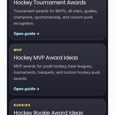
Hockey Tournament Awards
Tournament awards for MVPs, all-stars, goalies,
champions, sportsmanship, and custom puck
recognition.
Open guide →
MVP
Hockey MVP Award Ideas
MVP awards for youth hockey, beer leagues,
tournaments, banquets, and custom hockey puck
awards.
Open guide →
ROOKIES
Hockey Rookie Award Ideas