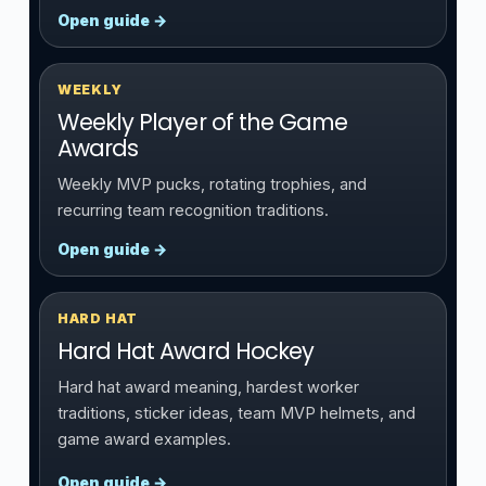
Open guide →
WEEKLY
Weekly Player of the Game
Awards
Weekly MVP pucks, rotating trophies, and
recurring team recognition traditions.
Open guide →
HARD HAT
Hard Hat Award Hockey
Hard hat award meaning, hardest worker
traditions, sticker ideas, team MVP helmets, and
game award examples.
Open guide →