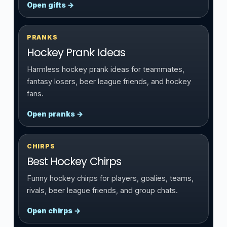
Open gifts →
PRANKS
Hockey Prank Ideas
Harmless hockey prank ideas for teammates,
fantasy losers, beer league friends, and hockey
fans.
Open pranks →
CHIRPS
Best Hockey Chirps
Funny hockey chirps for players, goalies, teams,
rivals, beer league friends, and group chats.
Open chirps →