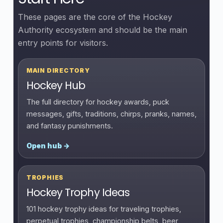
These pages are the core of the Hockey
Authority ecosystem and should be the main
entry points for visitors.
MAIN DIRECTORY
Hockey Hub
The full directory for hockey awards, puck
messages, gifts, traditions, chirps, pranks, names,
and fantasy punishments.
Open hub →
TROPHIES
Hockey Trophy Ideas
101 hockey trophy ideas for traveling trophies,
perpetual trophies, championship belts, beer