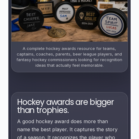
A complete hockey awards resource for teams,
captains, coaches, parents, beer league players, and
fantasy hockey commissioners looking for recognition
ideas that actually feel memorable.
Hockey awards are bigger
than trophies.
A good hockey award does more than
name the best player. It captures the story
of a season. It recognizes the player who