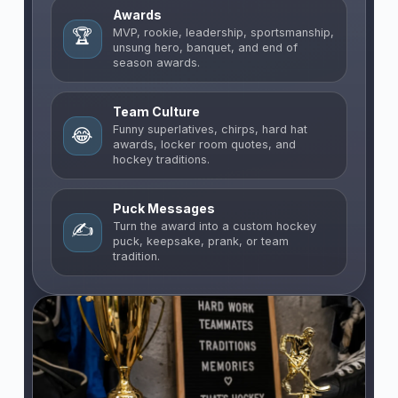
Awards
🏆
MVP, rookie, leadership, sportsmanship,
unsung hero, banquet, and end of
season awards.
Team Culture
Funny superlatives, chirps, hard hat
😂
awards, locker room quotes, and
hockey traditions.
Puck Messages
✍️
Turn the award into a custom hockey
puck, keepsake, prank, or team
tradition.