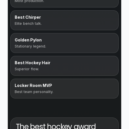
Most production.
Best Chirper
Elite bench talk.
Golden Pylon
Stationary legend.
Best Hockey Hair
Superior flow.
Locker Room MVP
Best team personality.
The best hockey award