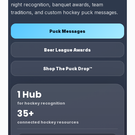
night recognition, banquet awards, team
traditions, and custom hockey puck messages.
Puck Messages
Beer League Awards
Shop The Puck Drop™
1 Hub
for hockey recognition
35+
connected hockey resources