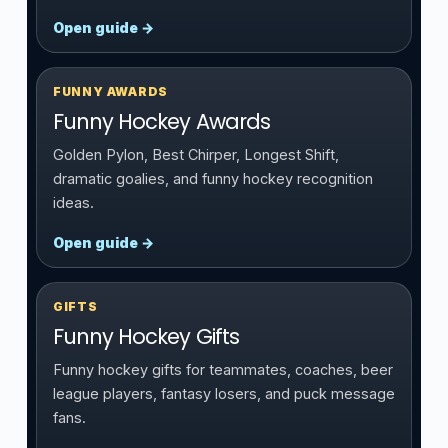
Open guide →
FUNNY AWARDS
Funny Hockey Awards
Golden Pylon, Best Chirper, Longest Shift,
dramatic goalies, and funny hockey recognition
ideas.
Open guide →
GIFTS
Funny Hockey Gifts
Funny hockey gifts for teammates, coaches, beer
league players, fantasy losers, and puck message
fans.