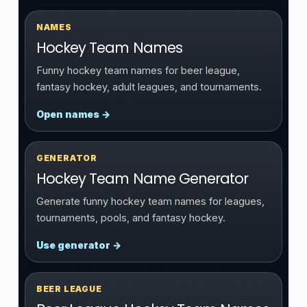
NAMES
Hockey Team Names
Funny hockey team names for beer league,
fantasy hockey, adult leagues, and tournaments.
Open names →
GENERATOR
Hockey Team Name Generator
Generate funny hockey team names for leagues,
tournaments, pools, and fantasy hockey.
Use generator →
BEER LEAGUE