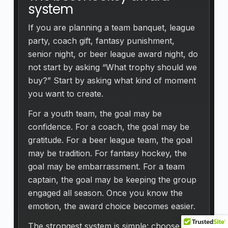
system
If you are planning a team banquet, league
party, coach gift, fantasy punishment,
senior night, or beer league award night, do
not start by asking “What trophy should we
buy?” Start by asking what kind of moment
you want to create.
For a youth team, the goal may be
confidence. For a coach, the goal may be
gratitude. For a beer league team, the goal
may be tradition. For fantasy hockey, the
goal may be embarrassment. For a team
captain, the goal may be keeping the group
engaged all season. Once you know the
emotion, the award choice becomes easier.
The strongest system is simple: choose the