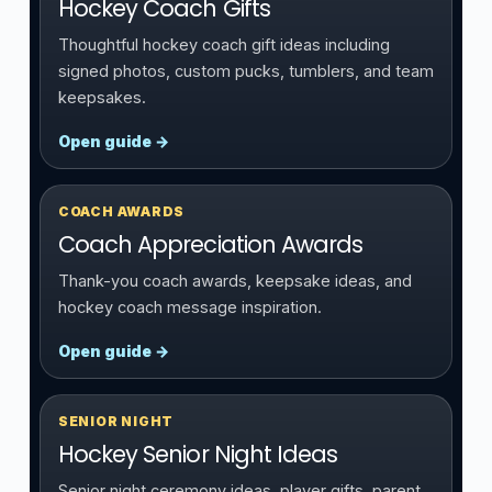
Hockey Coach Gifts
Thoughtful hockey coach gift ideas including
signed photos, custom pucks, tumblers, and team
keepsakes.
Open guide →
COACH AWARDS
Coach Appreciation Awards
Thank-you coach awards, keepsake ideas, and
hockey coach message inspiration.
Open guide →
SENIOR NIGHT
Hockey Senior Night Ideas
Senior night ceremony ideas, player gifts, parent