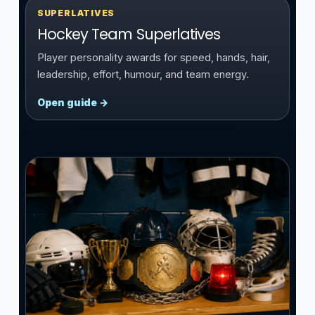
SUPERLATIVES
Hockey Team Superlatives
Player personality awards for speed, hands, hair,
leadership, effort, humour, and team energy.
Open guide →