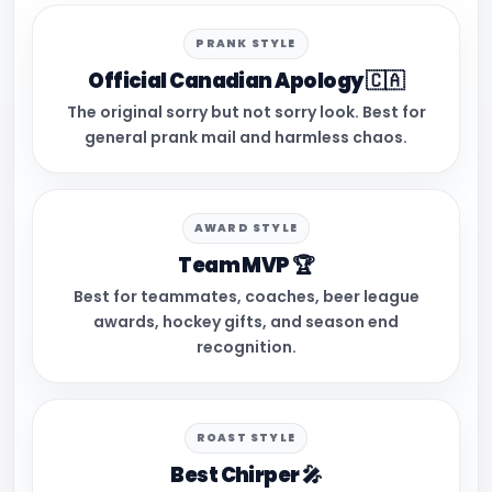
PRANK STYLE
Official Canadian Apology 🇨🇦
The original sorry but not sorry look. Best for
general prank mail and harmless chaos.
AWARD STYLE
Team MVP 🏆
Best for teammates, coaches, beer league
awards, hockey gifts, and season end
recognition.
ROAST STYLE
Best Chirper 🎤