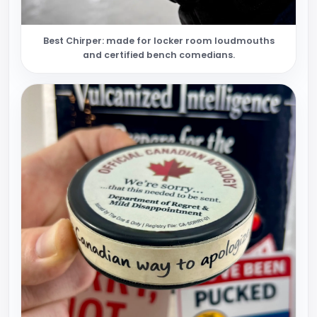
Best Chirper: made for locker room loudmouths
and certified bench comedians.