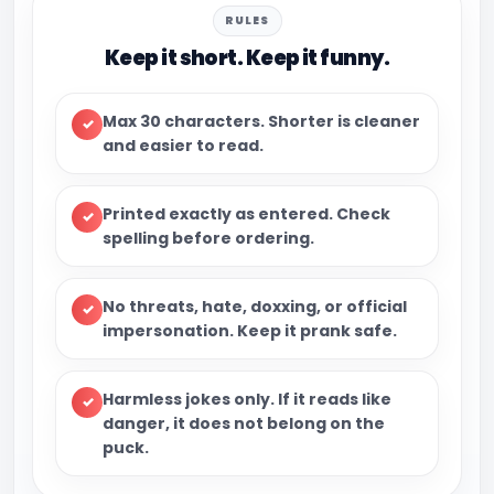
RULES
Keep it short. Keep it funny.
Max 30 characters.
Shorter is cleaner
✓
and easier to read.
Printed exactly as entered.
Check
✓
spelling before ordering.
No threats, hate, doxxing, or official
✓
impersonation.
Keep it prank safe.
Harmless jokes only.
If it reads like
✓
danger, it does not belong on the
puck.