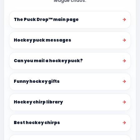
league chaos.
The Puck Drop™ main page
→
Hockey puck messages
→
Can you mail a hockey puck?
→
Funny hockey gifts
→
Hockey chirp library
→
Best hockey chirps
→