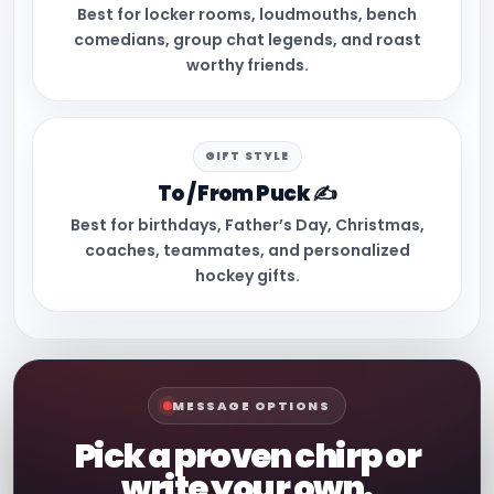
Best for locker rooms, loudmouths, bench
comedians, group chat legends, and roast
worthy friends.
GIFT STYLE
To / From Puck ✍️
Best for birthdays, Father’s Day, Christmas,
coaches, teammates, and personalized
hockey gifts.
MESSAGE OPTIONS
Pick a proven chirp or
write your own.