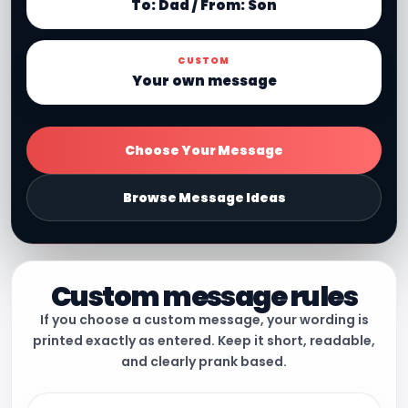
To: Dad / From: Son
CUSTOM
Your own message
Choose Your Message
Browse Message Ideas
Custom message rules
If you choose a custom message, your wording is
printed exactly as entered. Keep it short, readable,
and clearly prank based.