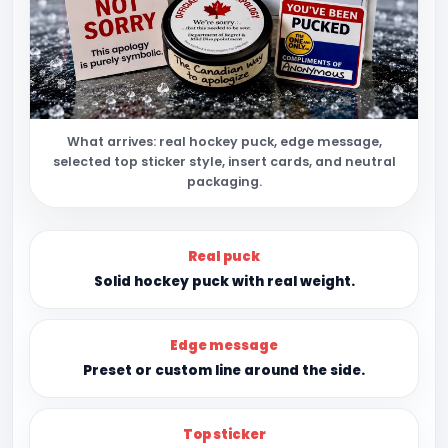
What arrives: real hockey puck, edge message,
selected top sticker style, insert cards, and neutral
packaging.
Real puck
Solid hockey puck with real weight.
Edge message
Preset or custom line around the side.
Top sticker