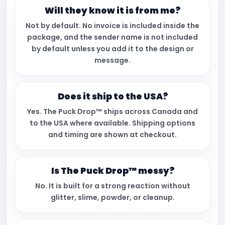
Will they know it is from me?
Not by default. No invoice is included inside the
package, and the sender name is not included
by default unless you add it to the design or
message.
Does it ship to the USA?
Yes. The Puck Drop™ ships across Canada and
to the USA where available. Shipping options
and timing are shown at checkout.
Is The Puck Drop™ messy?
No. It is built for a strong reaction without
glitter, slime, powder, or cleanup.