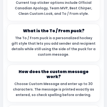
Current top sticker options include Official
Canadian Apology, Team MVP, Best Chirper,
Clean Custom Look, and To / From style.
What is the To / From puck?
The To / From puck is a personalized hockey
gift style that lets you add sender and recipient
details while still using the side of the puck for a
custom message.
How does the custom message
work?
Choose Custom Message and enter up to 30
characters. The message is printed exactly as
entered, so check spelling before ordering.