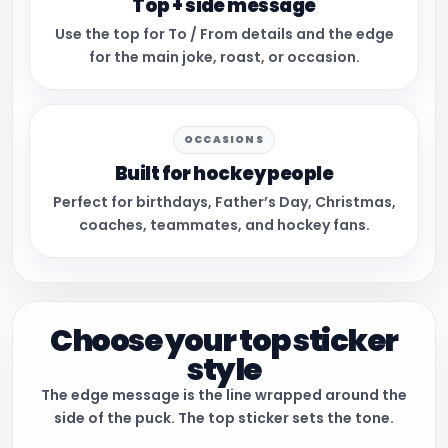
Top + side message
Use the top for To / From details and the edge
for the main joke, roast, or occasion.
OCCASIONS
Built for hockey people
Perfect for birthdays, Father’s Day, Christmas,
coaches, teammates, and hockey fans.
Choose your top sticker
style
The edge message is the line wrapped around the
side of the puck. The top sticker sets the tone.