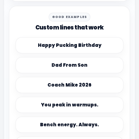
GOOD EXAMPLES
Custom lines that work
Happy Pucking Birthday
Dad From Son
Coach Mike 2026
You peak in warmups.
Bench energy. Always.