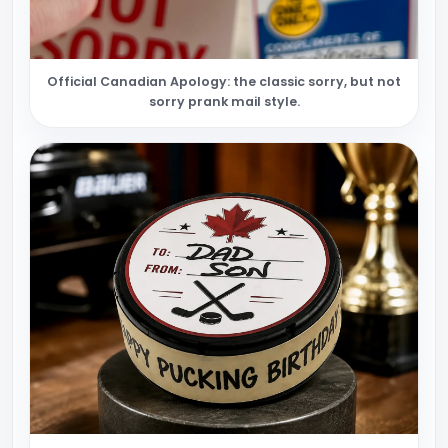
Official Canadian Apology: the classic sorry, but not
sorry prank mail style.