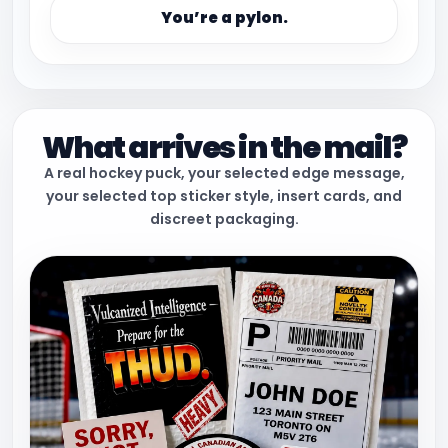
You’re a pylon.
What arrives in the mail?
A real hockey puck, your selected edge message,
your selected top sticker style, insert cards, and
discreet packaging.