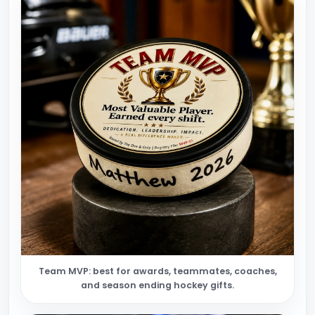
Team MVP: best for awards, teammates, coaches,
and season ending hockey gifts.