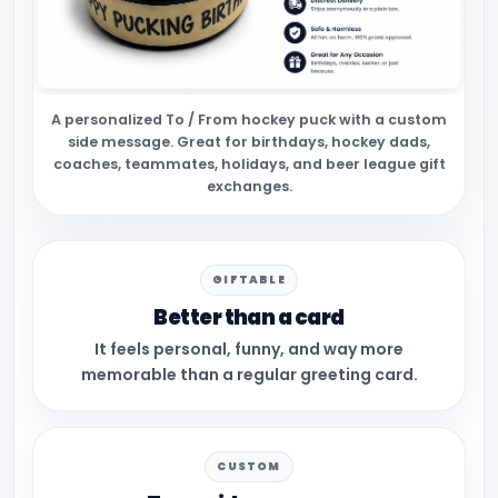
A personalized To / From hockey puck with a custom
side message. Great for birthdays, hockey dads,
coaches, teammates, holidays, and beer league gift
exchanges.
GIFTABLE
Better than a card
It feels personal, funny, and way more
memorable than a regular greeting card.
CUSTOM