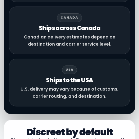
CANADA
Ships across Canada
Canadian delivery estimates depend on
destination and carrier service level.
USA
Ships to the USA
U.S. delivery may vary because of customs,
carrier routing, and destination.
Discreet by default