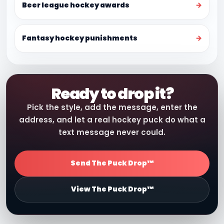
Beer league hockey awards
→
Fantasy hockey punishments
→
Ready to drop it?
Pick the style, add the message, enter the
address, and let a real hockey puck do what a
text message never could.
Send The Puck Drop™
View The Puck Drop™