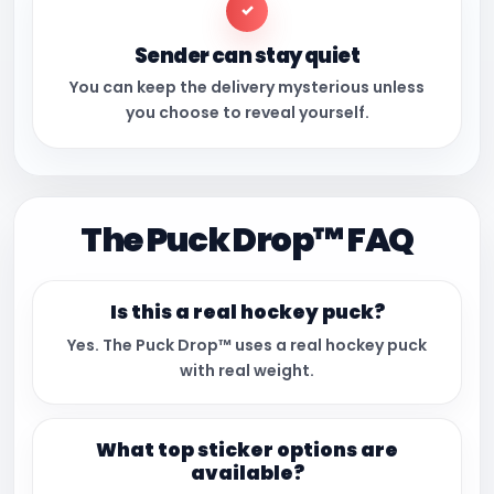
✓
Sender can stay quiet
You can keep the delivery mysterious unless
you choose to reveal yourself.
The Puck Drop™ FAQ
Is this a real hockey puck?
Yes. The Puck Drop™ uses a real hockey puck
with real weight.
What top sticker options are
available?