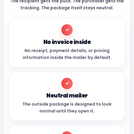
The recipient gets the puck. The purchaser gets the
tracking. The package itself stays neutral.
✓
No invoice inside
No receipt, payment details, or pricing
information inside the mailer by default.
✓
Neutral mailer
The outside package is designed to look
normal until they open it.