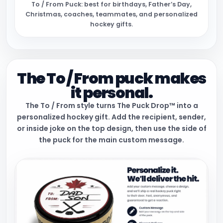
To / From Puck: best for birthdays, Father’s Day,
Christmas, coaches, teammates, and personalized
hockey gifts.
The To / From puck makes
it personal.
The To / From style turns The Puck Drop™ into a
personalized hockey gift. Add the recipient, sender,
or inside joke on the top design, then use the side of
the puck for the main custom message.