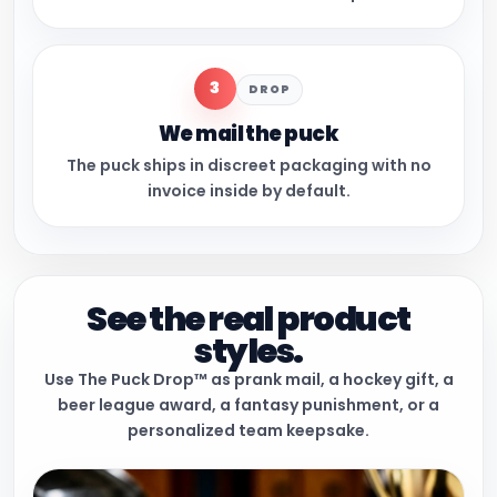
3
DROP
We mail the puck
The puck ships in discreet packaging with no
invoice inside by default.
See the real product
styles.
Use The Puck Drop™ as prank mail, a hockey gift, a
beer league award, a fantasy punishment, or a
personalized team keepsake.