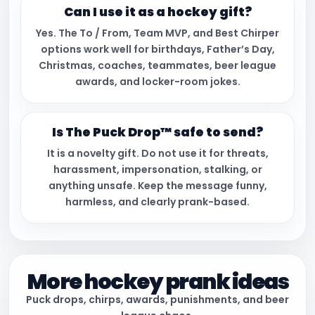
Can I use it as a hockey gift?
Yes. The To / From, Team MVP, and Best Chirper
options work well for birthdays, Father’s Day,
Christmas, coaches, teammates, beer league
awards, and locker-room jokes.
Is The Puck Drop™ safe to send?
It is a novelty gift. Do not use it for threats,
harassment, impersonation, stalking, or
anything unsafe. Keep the message funny,
harmless, and clearly prank-based.
More hockey prank ideas
Puck drops, chirps, awards, punishments, and beer