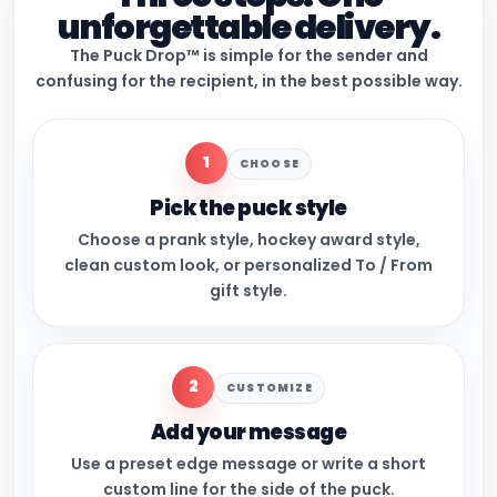
unforgettable delivery.
The Puck Drop™ is simple for the sender and
confusing for the recipient, in the best possible way.
1
CHOOSE
Pick the puck style
Choose a prank style, hockey award style,
clean custom look, or personalized To / From
gift style.
2
CUSTOMIZE
Add your message
Use a preset edge message or write a short
custom line for the side of the puck.