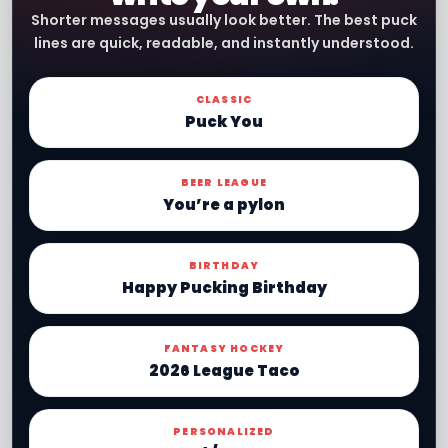
Shorter messages usually look better. The best puck
lines are quick, readable, and instantly understood.
CLASSIC
Puck You
BEER LEAGUE
You’re a pylon
BIRTHDAY
Happy Pucking Birthday
FANTASY HOCKEY
2026 League Taco
PERSONALIZED