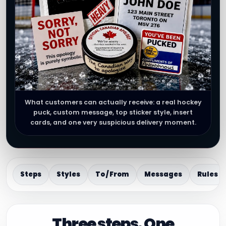
What customers can actually receive: a real hockey
puck, custom message, top sticker style, insert
cards, and one very suspicious delivery moment.
Steps
Styles
To / From
Messages
Rules
Three steps. One