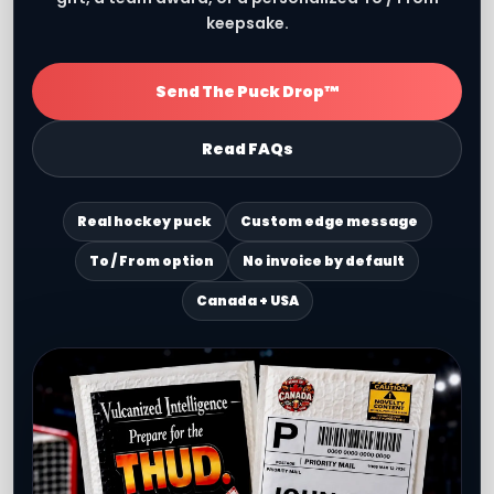
keepsake.
Send The Puck Drop™
Read FAQs
Real hockey puck
Custom edge message
To / From option
No invoice by default
Canada + USA