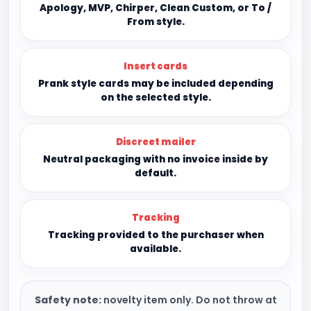
Apology, MVP, Chirper, Clean Custom, or To /
From style.
Insert cards
Prank style cards may be included depending
on the selected style.
Discreet mailer
Neutral packaging with no invoice inside by
default.
Tracking
Tracking provided to the purchaser when
available.
Safety note:
novelty item only. Do not throw at