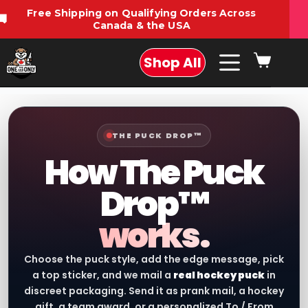
Free Shipping on Qualifying Orders Across
🚚
Canada & the USA
Shop All
THE PUCK DROP™
How The Puck
Drop™
works.
Choose the puck style, add the edge message, pick
a top sticker, and we mail a
real hockey puck
in
discreet packaging. Send it as prank mail, a hockey
gift, a team award, or a personalized To / From