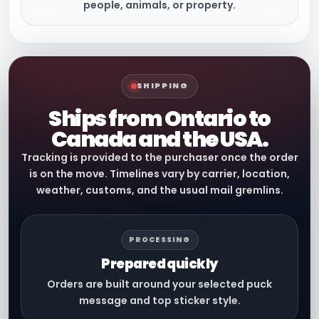
people, animals, or property.
SHIPPING
Ships from Ontario to
Canada and the USA.
Tracking is provided to the purchaser once the order
is on the move. Timelines vary by carrier, location,
weather, customs, and the usual mail gremlins.
PROCESSING
Prepared quickly
Orders are built around your selected puck
message and top sticker style.